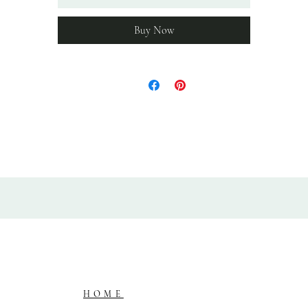
in a box, wrapped in acid free paper.
Buy Now
HOME