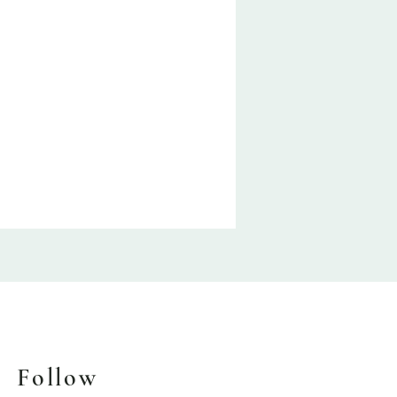
Follow