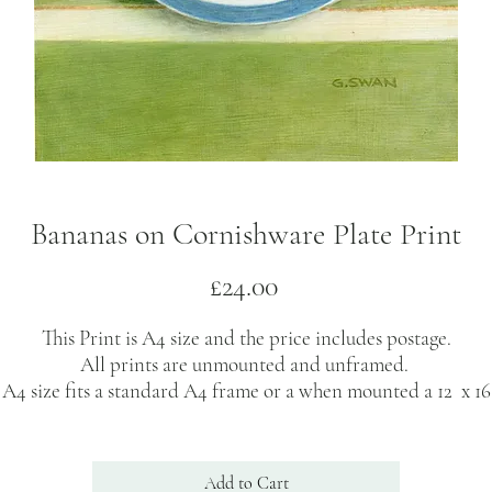
Bananas on Cornishware Plate Print
Price
£24.00
This Print is A4 size and the price includes postage.
All prints are unmounted and unframed.
A4 size fits a standard A4 frame or a when mounted a 12 x 16
inch frame.
rints are signed on the back by the artist and delivered secure
Add to Cart