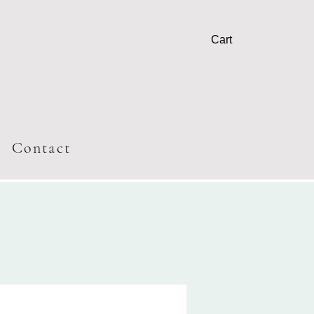
Cart
T
Contact