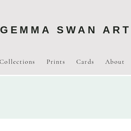
GEMMA SWAN AR
Collections
Prints
Cards
About