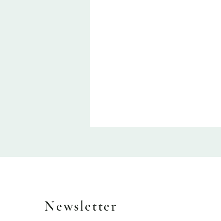
Newsletter